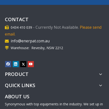
CONTACT
-
Currently Not Available.
Please send
0434 410 039

email.
info@enerpat.com.au

Warehouse: Revesby, NSW 2212

PRODUCT
QUICK LINKS
ABOUT US
Synonymous with top equipments in the industry. We set up in