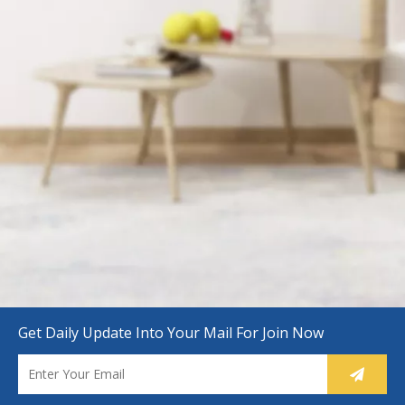
Get Daily Update Into Your Mail For Join Now