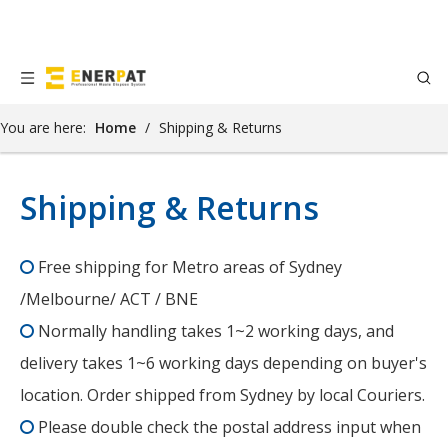
You are here:
Home
/
Shipping & Returns
Shipping & Returns
Free shipping for Metro areas of Sydney

/Melbourne/ ACT / BNE
Normally handling takes 1~2 working days, and

delivery takes 1~6 working days depending on buyer's
location. Order shipped from Sydney by local Couriers.
Please double check the postal address input when
