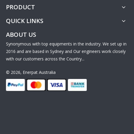
PRODUCT
QUICK LINKS
ABOUT US
Synonymous with top equipments in the industry. We set up in
2016 and are based in Sydney and Our engineers work closely
with our customers across the Country...
© 2026, Enerpat Australia