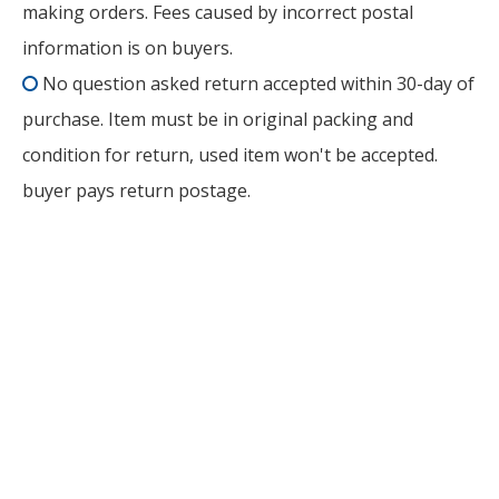
making orders. Fees caused by incorrect postal
information is on buyers.
No question asked return accepted within 30-day of

purchase. Item must be in original packing and
condition for return, used item won't be accepted.
buyer pays return postage.