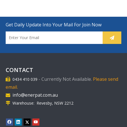
Get Daily Update Into Your Mail For Join Now
CONTACT
-
Currently Not Available.
Please send
0434 410 039

email.
info@enerpat.com.au

Warehouse: Revesby, NSW 2212
