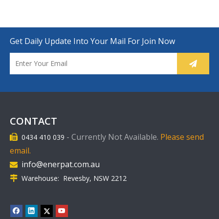
Get Daily Update Into Your Mail For Join Now
CONTACT
-
Currently Not Available.
Please send
0434 410 039

email.
info@enerpat.com.au

Warehouse: Revesby, NSW 2212
