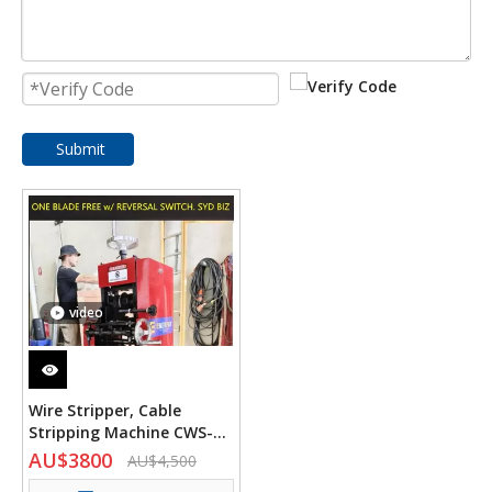
Submit
video
Wire Stripper, Cable
Stripping Machine CWS-
120 Heavy Duty
AU$
3800
AU$
4,500