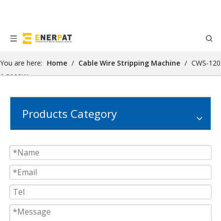
You are here:
Home
/
Cable Wire Stripping Machine
/
CWS-120
| 3000W
Products Category