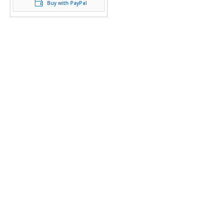
Buy with PayPal