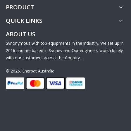
PRODUCT
QUICK LINKS
ABOUT US
Synonymous with top equipments in the industry. We set up in
2016 and are based in Sydney and Our engineers work closely
with our customers across the Country...
© 2026, Enerpat Australia