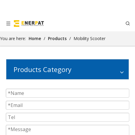
You are here:
Home
/
Products
/
Mobility Scooter
Products Category