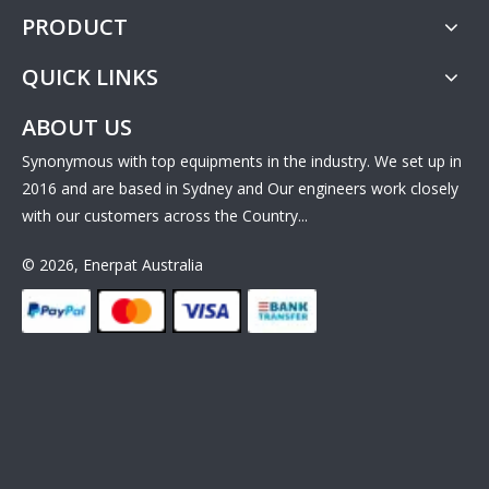
PRODUCT
QUICK LINKS
ABOUT US
Synonymous with top equipments in the industry. We set up in
2016 and are based in Sydney and Our engineers work closely
with our customers across the Country...
© 2026, Enerpat Australia