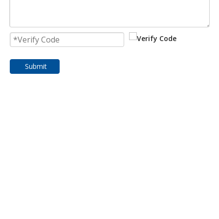
Submit