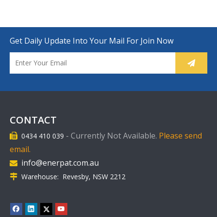
Get Daily Update Into Your Mail For Join Now
CONTACT
-
Currently Not Available.
Please send
0434 410 039

email.
info@enerpat.com.au

Warehouse: Revesby, NSW 2212
