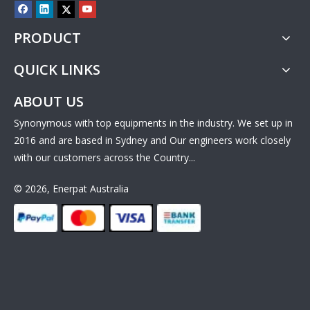
PRODUCT
QUICK LINKS
ABOUT US
Synonymous with top equipments in the industry. We set up in
2016 and are based in Sydney and Our engineers work closely
with our customers across the Country...
© 2026, Enerpat Australia