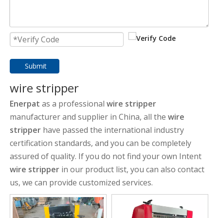
Submit
wire stripper
Enerpat
as a professional
wire stripper
manufacturer and supplier in China, all the
wire
stripper
have passed the international industry
certification standards, and you can be completely
assured of quality. If you do not find your own Intent
wire stripper
in our product list, you can also contact
us, we can provide customized services.