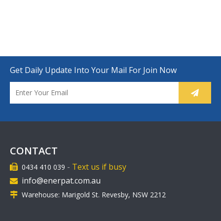
Get Daily Update Into Your Mail For Join Now
CONTACT
-
Text us if busy
0434 410 039

info@enerpat.com.au

Warehouse: Marigold St. Revesby, NSW 2212
