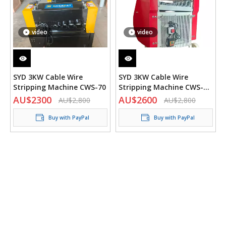
video
video
SYD 3KW Cable Wire
SYD 3KW Cable Wire
Stripping Machine CWS-70
Stripping Machine CWS-60
Wider V2
AU$
2300
AU$
2600
AU$
2,800
AU$
2,800
Buy with PayPal
Buy with PayPal