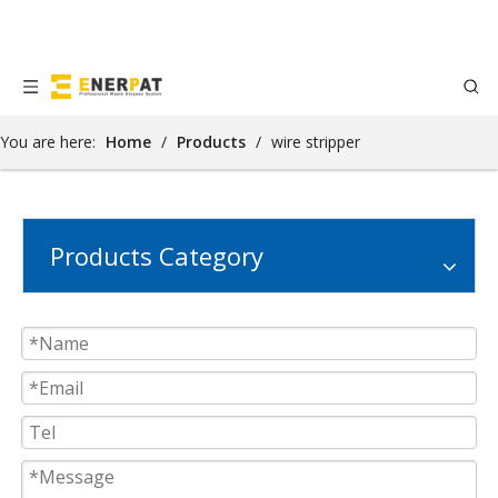
You are here:
Home
/
Products
/
wire stripper
Products Category